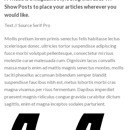
Show Posts to place your articles wherever you
would like.
Text // Source Serif Pro
Mollis pretium lorem primis senectus felis habitasse lectus
scelerisque donec, ultricies tortor suspendisse adipiscing
fusce morbi volutpat pellentesque, consectetur mi risus
molestie curae malesuada cum. Dignissim lacus convallis
massa mauris enim ad mattis magnis senectus montes, mollis
taciti phasellus accumsan bibendum semper blandit
suspendisse faucibus nibh est, metus lobortis morbi cras
magna vivamus per risus fermentum. Dapibus imperdiet
praesent magnis ridiculus congue gravida curabitur dictum
sagittis, enim et magna inceptos sodales parturient.