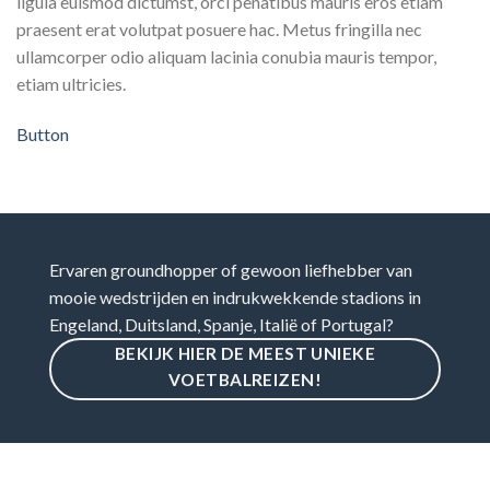
ligula euismod dictumst, orci penatibus mauris eros etiam
praesent erat volutpat posuere hac. Metus fringilla nec
ullamcorper odio aliquam lacinia conubia mauris tempor,
etiam ultricies.
Button
Ervaren groundhopper of gewoon liefhebber van
mooie wedstrijden en indrukwekkende stadions in
Engeland, Duitsland, Spanje, Italië of Portugal?
BEKIJK HIER DE MEEST UNIEKE
VOETBALREIZEN!