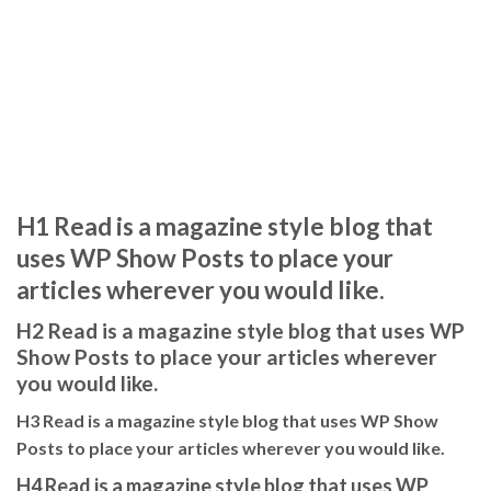
H1 Read is a magazine style blog that
uses WP Show Posts to place your
articles wherever you would like.
H2 Read is a magazine style blog that uses WP
Show Posts to place your articles wherever
you would like.
H3 Read is a magazine style blog that uses WP Show
Posts to place your articles wherever you would like.
H4 Read is a magazine style blog that uses WP