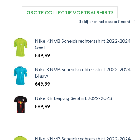
GROTE COLLECTIE VOETBALSHIRTS
Bekijk het hele assortiment
Nike KNVB Scheidsrechtersshirt 2022-2024
Geel
€
49,99
Nike KNVB Scheidsrechtersshirt 2022-2024
Blauw
€
49,99
Nike RB Leipzig 3e Shirt 2022-2023
€
89,99
Nike KNVB Scheidsrechtersshirt 2022-2024